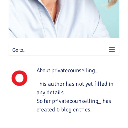
Go to...
About
privatecounselling_
This author has not yet filled in
any details.
So far privatecounselling_ has
created 0 blog entries.